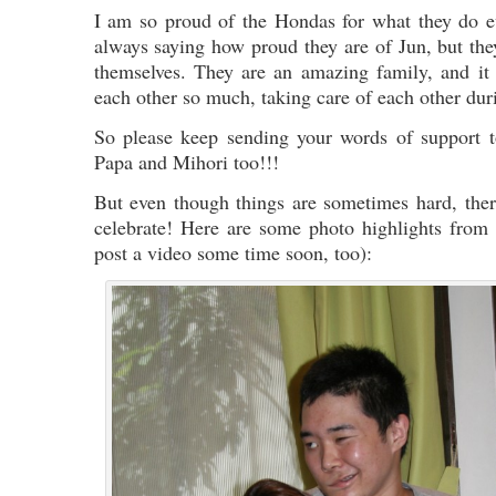
I am so proud of the Hondas for what they do e
always saying how proud they are of Jun, but the
themselves. They are an amazing family, and it i
each other so much, taking care of each other dur
So please keep sending your words of support
Papa and Mihori too!!!
But even though things are sometimes hard, there
celebrate! Here are some photo highlights from
post a video some time soon, too):