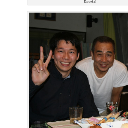
Karaoke!