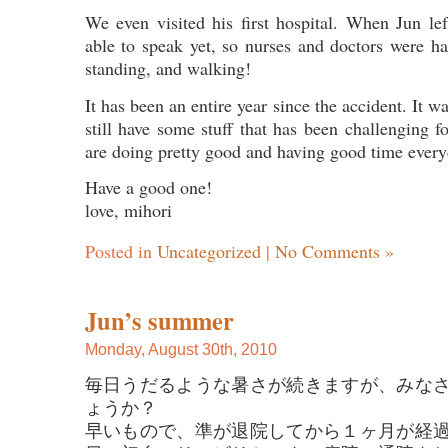
We even visited his first hospital. When Jun lef
able to speak yet, so nurses and doctors were h
standing, and walking!
It has been an entire year since the accident. It w
still have some stuff that has been challenging f
are doing pretty good and having good time every
Have a good one!
love, mihori
Posted in
Uncategorized
|
No Comments »
Jun’s summer
Monday, August 30th, 2010
毎日うだるような暑さが続きますが、みな
ょうか？
早いもので、準が退院してから１ヶ月が経