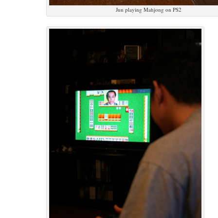
Jun playing Mahjong on PS2