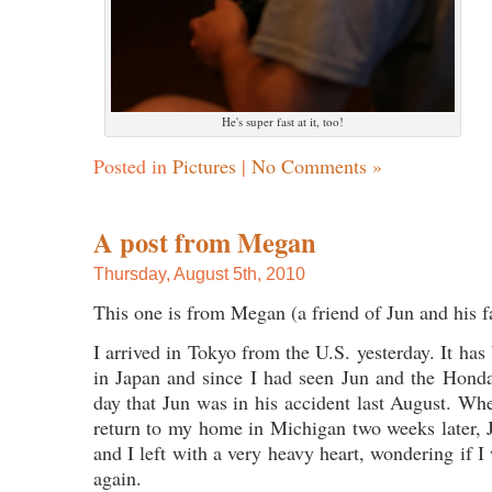
He's super fast at it, too!
Posted in
Pictures
|
No Comments »
A post from Megan
Thursday, August 5th, 2010
This one is from Megan (a friend of Jun and his f
I arrived in Tokyo from the U.S. yesterday. It has
in Japan and since I had seen Jun and the Hondas
day that Jun was in his accident last August. When
return to my home in Michigan two weeks later, J
and I left with a very heavy heart, wondering if 
again.