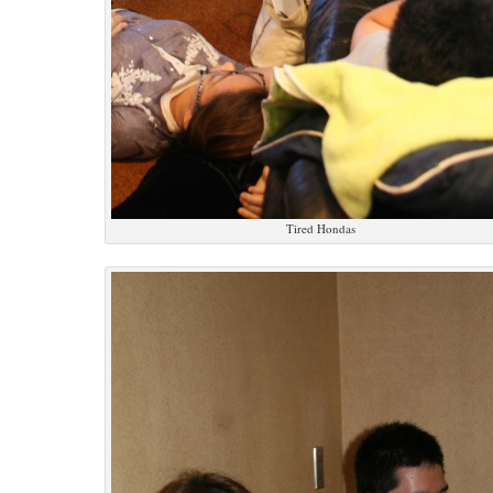
Tired Hondas