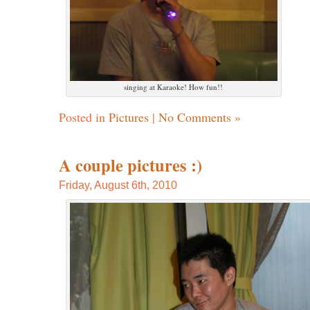
singing at Karaoke! How fun!!
Posted in
Pictures
|
No Comments »
A couple pictures :)
Friday, August 6th, 2010