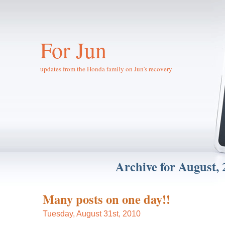
For Jun
updates from the Honda family on Jun's recovery
Archive for August, 
Many posts on one day!!
Tuesday, August 31st, 2010