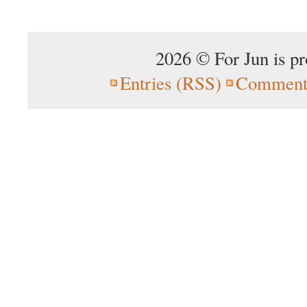
2026 © For Jun is p
Entries (RSS)
Comment