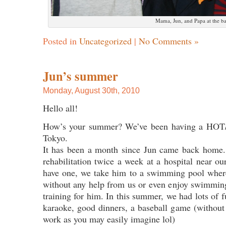
Mama, Jun, and Papa at the b
Posted in
Uncategorized
|
No Comments »
Jun’s summer
Monday, August 30th, 2010
Hello all!
How’s your summer? We’ve been having a HO
Tokyo.
It has been a month since Jun came back home
rehabilitation twice a week at a hospital near o
have one, we take him to a swimming pool where
without any help from us or even enjoy swimming
training for him. In this summer, we had lots of
karaoke, good dinners, a baseball game (withou
work as you may easily imagine lol)