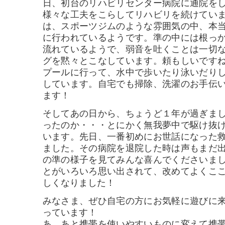
日、初台のリハビリセンター病院に通院を
様々な工夫をこらしてリハビリを続けてい
は、スポーツジムのような雰囲気の中、本
に行われているようです。準の中には根っ
流れているようで、弱音を吐くことは一切
グを黙々とこなしています。頼もしいです
プールに行って、水中で歩いたり泳いだり
しています。自宅でも掃除、洗濯のお手伝
ます！
そしてあの日から、ちょうど１年が過ぎま
ったのか・・・とにかく無我夢中で駆け抜
います。先日、一番初めにお世話になった
ました。その病院を退院した時は声もまだ
の準の様子を見てみんな喜んでくださいま
とがいろいろ思い出されて、改めてよくこ
しくなりました！
みなさま、ぜひ自宅の方にお気軽に遊びに
っています！
あ、あと携帯を使いやすいものに変えて携