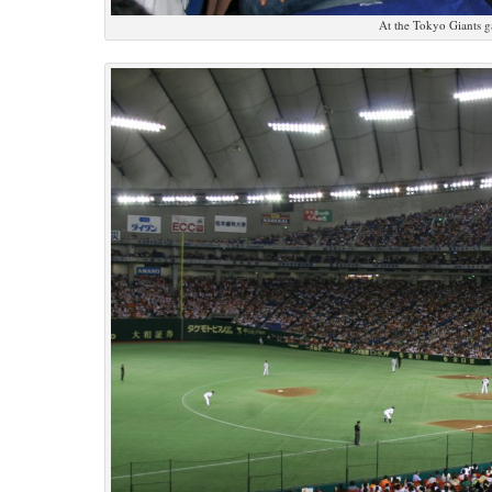
At the Tokyo Giants 