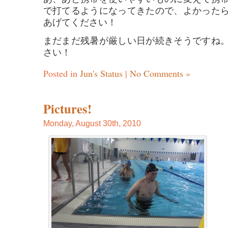
で打てるようになってきたので、よかった
あげてください！
まだまだ残暑が厳しい日が続きそうですね
さい！
Posted in
Jun's Status
|
No Comments »
Pictures!
Monday, August 30th, 2010