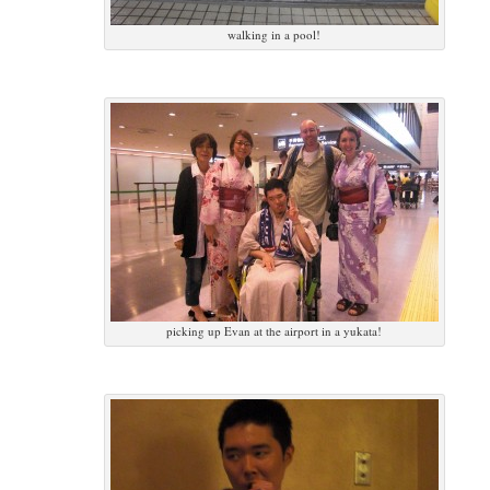
walking in a pool!
picking up Evan at the airport in a yukata!