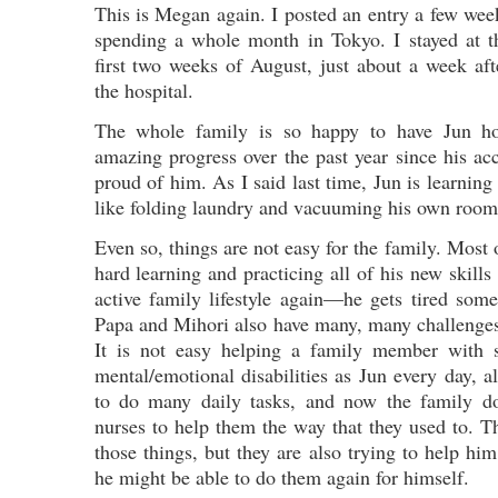
This is Megan again. I posted an entry a few week
spending a whole month in Tokyo. I stayed at t
first two weeks of August, just about a week a
the hospital.
The whole family is so happy to have Jun 
amazing progress over the past year since his ac
proud of him. As I said last time, Jun is learning
like folding laundry and vacuuming his own room
Even so, things are not easy for the family. Most 
hard learning and practicing all of his new skills
active family lifestyle again—he gets tired som
Papa and Mihori also have many, many challenges
It is not easy helping a family member with 
mental/emotional disabilities as Jun every day, al
to do many daily tasks, and now the family d
nurses to help them the way that they used to. T
those things, but they are also trying to help hi
he might be able to do them again for himself.