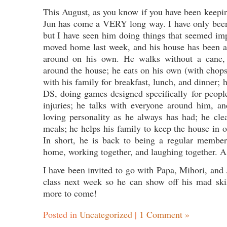
This August, as you know if you have been keepin
Jun has come a VERY long way. I have only been
but I have seen him doing things that seemed im
moved home last week, and his house has been a
around on his own. He walks without a cane, h
around the house; he eats on his own (with chops
with his family for breakfast, lunch, and dinner; 
DS, doing games designed specifically for peopl
injuries; he talks with everyone around him, a
loving personality as he always has had; he clea
meals; he helps his family to keep the house in or
In short, he is back to being a regular member 
home, working together, and laughing together. A f
I have been invited to go with Papa, Mihori, and J
class next week so he can show off his mad skil
more to come!
Posted in
Uncategorized
|
1 Comment »