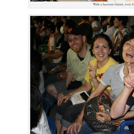
With a lacrosse friend, over 