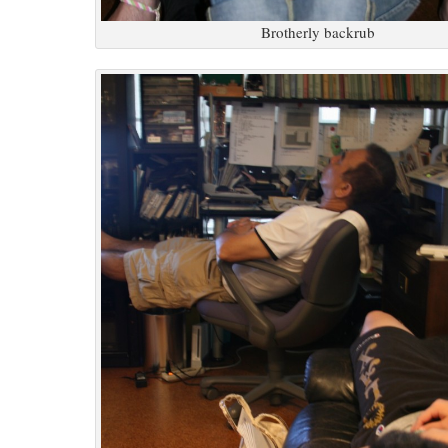
Brotherly backrub