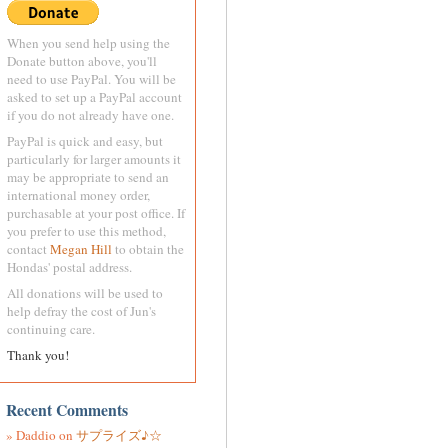
When you send help using the
Donate button above, you'll
need to use PayPal. You will be
asked to set up a PayPal account
if you do not already have one.
PayPal is quick and easy, but
particularly for larger amounts it
may be appropriate to send an
international money order,
purchasable at your post office. If
you prefer to use this method,
contact
Megan Hill
to obtain the
Hondas' postal address.
All donations will be used to
help defray the cost of Jun's
continuing care.
Thank you!
Recent Comments
Daddio
on
サプライズ♪☆