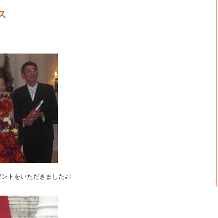
ス
ゼントをいただきました♪〉