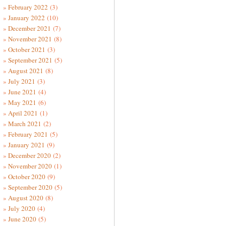
February 2022
(3)
January 2022
(10)
December 2021
(7)
November 2021
(8)
October 2021
(3)
September 2021
(5)
August 2021
(8)
July 2021
(3)
June 2021
(4)
May 2021
(6)
April 2021
(1)
March 2021
(2)
February 2021
(5)
January 2021
(9)
December 2020
(2)
November 2020
(1)
October 2020
(9)
September 2020
(5)
August 2020
(8)
July 2020
(4)
June 2020
(5)