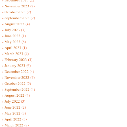
December 2023
(2)
November 2023
(2)
October 2023
(2)
September 2023
(2)
August 2023
(4)
July 2023
(3)
June 2023
(1)
May 2023
(6)
April 2023
(1)
March 2023
(4)
February 2023
(3)
January 2023
(6)
December 2022
(4)
November 2022
(4)
October 2022
(5)
September 2022
(4)
August 2022
(4)
July 2022
(3)
June 2022
(2)
May 2022
(3)
April 2022
(3)
March 2022
(8)