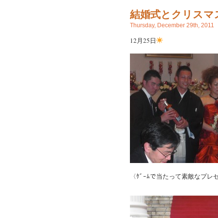
結婚式とクリスマ
Thursday, December 29th, 2011
12月25日
〈ｹﾞｰﾑで当たって素敵なプレ