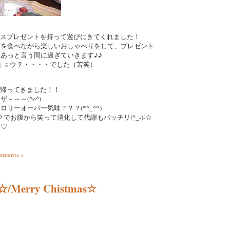
マスプレゼントを持って遊びにきてくれました！
どを食べながら楽しいおしゃべりをして、プレゼント
あっと言う間に過ぎていきます♪♪
ビミョウ？・・・・でした（苦笑）
れて帰ってきました！！
～～～(^o^)
リーオーバー気味？？？(*^_^*)
クでお腹から笑って消化して代謝もバッチリ(^_-)-☆
た♡
ments »
rry Chistmas☆