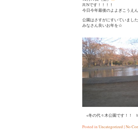
JUNです！！！！
今日今年最後のよよぎこうえ
公園はさすがにすいていまし
みなさん良いお年を☆
<冬の代々木公園です！！ by 
Posted in
Uncategorized
|
No Com