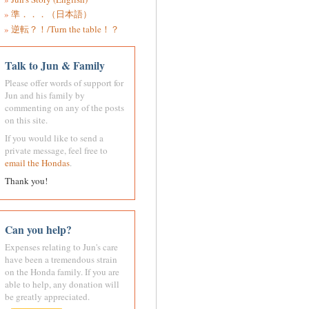
準．．．（日本語）
逆転？！/Turn the table！？
Talk to Jun & Family
Please offer words of support for
Jun and his family by
commenting on any of the posts
on this site.
If you would like to send a
private message, feel free to
email the Hondas
.
Thank you!
Can you help?
Expenses relating to Jun's care
have been a tremendous strain
on the Honda family. If you are
able to help, any donation will
be greatly appreciated.