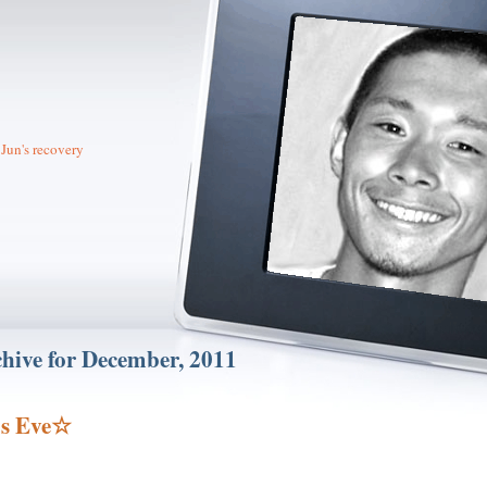
Jun's recovery
hive for December, 2011
s Eve☆