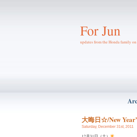
For Jun
updates from the Honda family on 
Arc
大晦日☆/New Year’
Saturday, December 31st, 2011
12月31日（土）