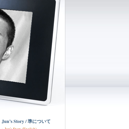
Jun’s Story / 準について
Jun’s Story (English)