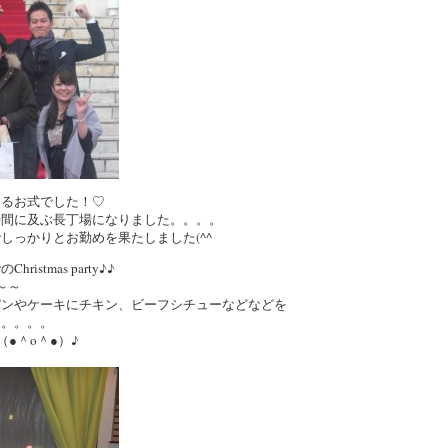
まるお式でした！♡
4時間に及ぶ長丁場になりました。。。。
しっかりとお勤めを果たしました(^^ゞ
stmas party♪♪
～～
パンやケーキにチキン、ビーフシチューなどなどを
た。。。。
●＾o＾●）♪