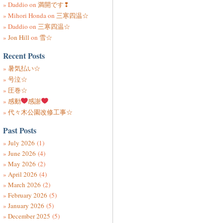
Daddio
on
満開です❢
Mihori Honda
on
三寒四温☆
Daddio
on
三寒四温☆
Jon Hill
on
雪☆
Recent Posts
暑気払い☆
号泣☆
圧巻☆
感動
感謝
代々木公園改修工事☆
Past Posts
July 2026
(1)
June 2026
(4)
May 2026
(2)
April 2026
(4)
March 2026
(2)
February 2026
(5)
January 2026
(5)
December 2025
(5)