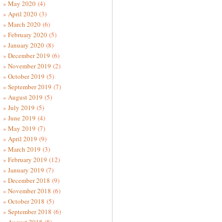
May 2020
(4)
April 2020
(3)
March 2020
(6)
February 2020
(5)
January 2020
(8)
December 2019
(6)
November 2019
(2)
October 2019
(5)
September 2019
(7)
August 2019
(5)
July 2019
(5)
June 2019
(4)
May 2019
(7)
April 2019
(9)
March 2019
(3)
February 2019
(12)
January 2019
(7)
December 2018
(9)
November 2018
(6)
October 2018
(5)
September 2018
(6)