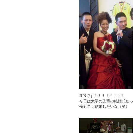
JUNです！！！！！！！！
今日は大学の先輩の結婚式だ
俺も早く結婚したいな（笑）