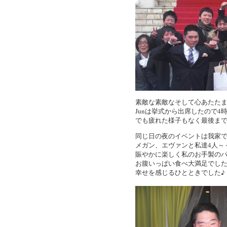
素敵な素敵なそして心あたた
Junは挙式から出席したので
でも疲れた様子もなく最後まで
同じ日の夜のイベントは我家でのChri
メガン、エヴァンと私達4人～
賑やかに楽しく私のお手製の
お腹いっぱい食べ大満足でし
幸せを感じるひとときでした♪（