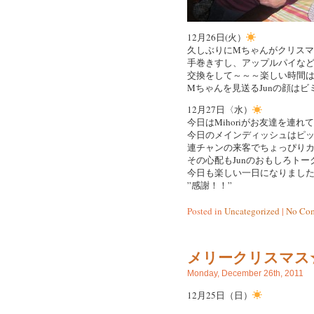
12月26日(火）
久しぶりにMちゃんがクリス
手巻きすし、アップルパイな
交換をして～～～楽しい時間は
Mちゃんを見送るJunの顔は
12月27日〈水）
今日はMihoriがお友達を連
今日のメインディッシュはピッザ
連チャンの来客でちょっぴりカロ
その心配もJunのおもしろトー
今日も楽しい一日になりまし
”感謝！！”
Posted in
Uncategorized
|
No Com
メリークリスマス☆/Me
Monday, December 26th, 2011
12月25日（日）