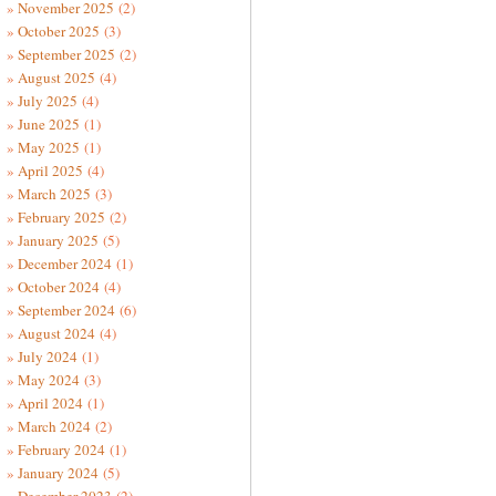
November 2025
(2)
October 2025
(3)
September 2025
(2)
August 2025
(4)
July 2025
(4)
June 2025
(1)
May 2025
(1)
April 2025
(4)
March 2025
(3)
February 2025
(2)
January 2025
(5)
December 2024
(1)
October 2024
(4)
September 2024
(6)
August 2024
(4)
July 2024
(1)
May 2024
(3)
April 2024
(1)
March 2024
(2)
February 2024
(1)
January 2024
(5)