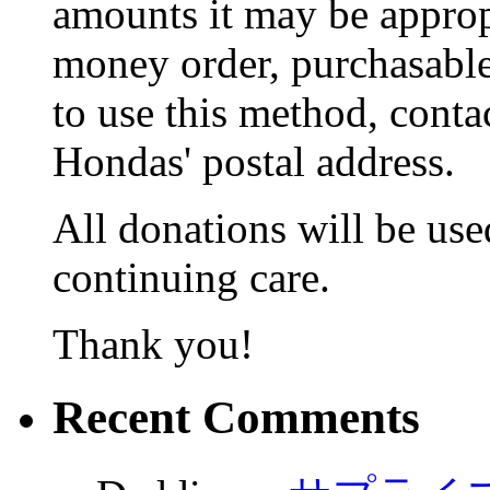
amounts it may be appropr
money order, purchasable 
to use this method, conta
Hondas' postal address.
All donations will be used
continuing care.
Thank you!
Recent Comments