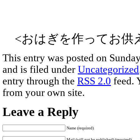
<おはぎを作ってお供え
This entry was posted on Sunday
and is filed under
Uncategorized
entry through the
RSS 2.0
feed. 
from your own site.
Leave a Reply
Name (required)
Mail (will not be published) (required)