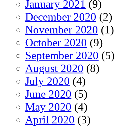
January 2021
(9)
December 2020
(2)
November 2020
(1)
October 2020
(9)
September 2020
(5)
August 2020
(8)
July 2020
(4)
June 2020
(5)
May 2020
(4)
April 2020
(3)