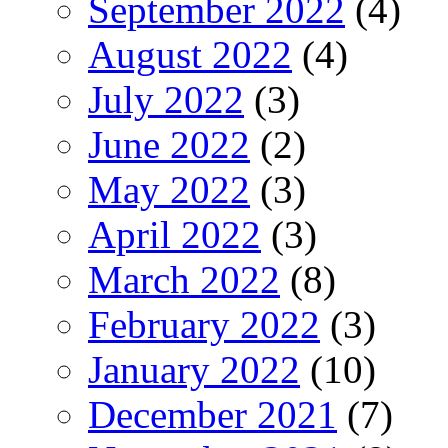
September 2022
(4)
August 2022
(4)
July 2022
(3)
June 2022
(2)
May 2022
(3)
April 2022
(3)
March 2022
(8)
February 2022
(3)
January 2022
(10)
December 2021
(7)