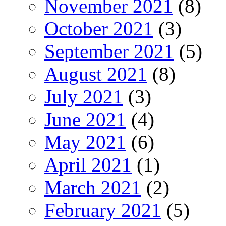
November 2021
(8)
October 2021
(3)
September 2021
(5)
August 2021
(8)
July 2021
(3)
June 2021
(4)
May 2021
(6)
April 2021
(1)
March 2021
(2)
February 2021
(5)