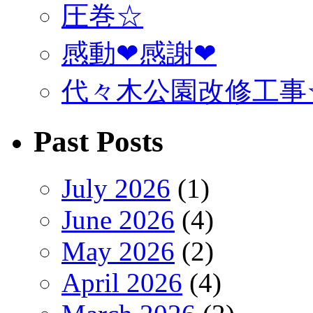
圧巻☆
感動❤感謝❤
代々木公園改修工事
Past Posts
July 2026
(1)
June 2026
(4)
May 2026
(2)
April 2026
(4)