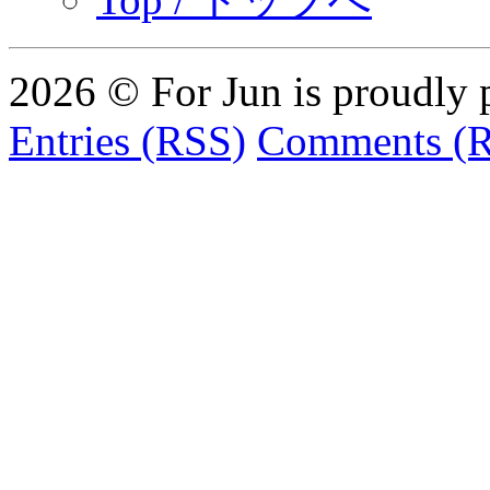
2026 © For Jun is proudly
Entries (RSS)
Comments (