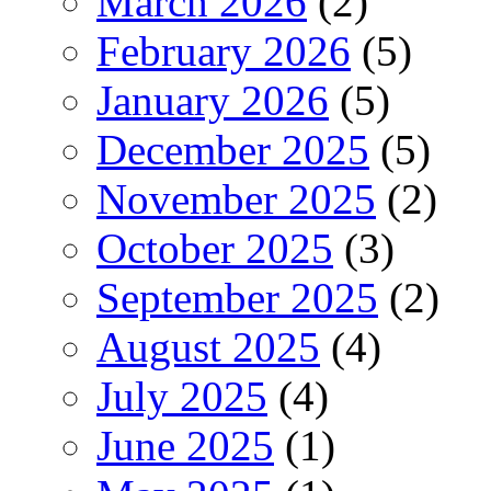
March 2026
(2)
February 2026
(5)
January 2026
(5)
December 2025
(5)
November 2025
(2)
October 2025
(3)
September 2025
(2)
August 2025
(4)
July 2025
(4)
June 2025
(1)