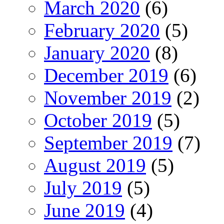
March 2020
(6)
February 2020
(5)
January 2020
(8)
December 2019
(6)
November 2019
(2)
October 2019
(5)
September 2019
(7)
August 2019
(5)
July 2019
(5)
June 2019
(4)