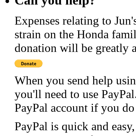
Can you help?
Expenses relating to Jun
strain on the Honda famil
donation will be greatly 
When you send help usin
you'll need to use PayPal
PayPal account if you do
PayPal is quick and easy, 