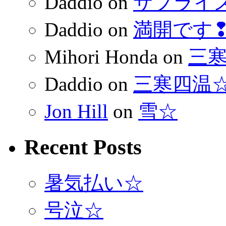
Daddio
on
サプライ
Daddio
on
満開です
Mihori Honda
on
三
Daddio
on
三寒四温
Jon Hill
on
雪☆
Recent Posts
暑気払い☆
号泣☆