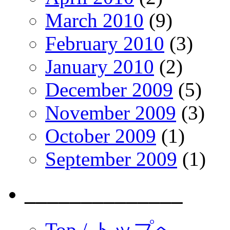
March 2010
(9)
February 2010
(3)
January 2010
(2)
December 2009
(5)
November 2009
(3)
October 2009
(1)
September 2009
(1)
______________
Top / トップへ