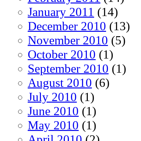
January 2011
(14)
December 2010
(13)
November 2010
(5)
October 2010
(1)
September 2010
(1)
August 2010
(6)
July 2010
(1)
June 2010
(1)
May 2010
(1)
April 2010
(2)