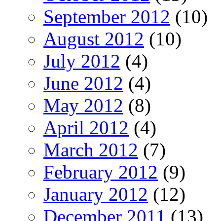
September 2012
(10)
August 2012
(10)
July 2012
(4)
June 2012
(4)
May 2012
(8)
April 2012
(4)
March 2012
(7)
February 2012
(9)
January 2012
(12)
December 2011
(13)