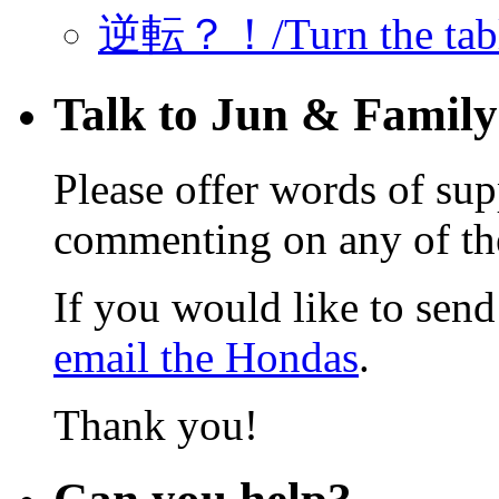
逆転？！/Turn the ta
Talk to Jun & Family
Please offer words of sup
commenting on any of the 
If you would like to send 
email the Hondas
.
Thank you!