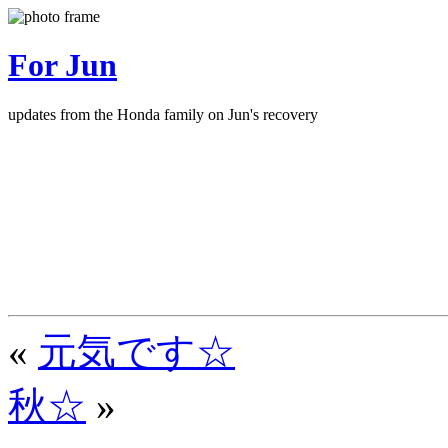
For Jun
updates from the Honda family on Jun's recovery
«
元気です☆
秋☆
»