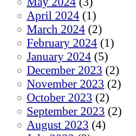
May 2024
(3)
April 2024
(1)
March 2024
(2)
February 2024
(1)
January 2024
(5)
December 2023
(2)
November 2023
(2)
October 2023
(2)
September 2023
(2)
August 2023
(4)