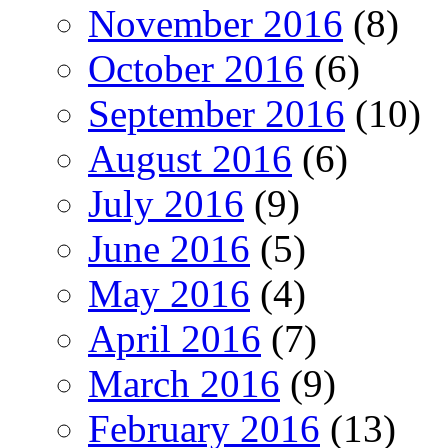
November 2016
(8)
October 2016
(6)
September 2016
(10)
August 2016
(6)
July 2016
(9)
June 2016
(5)
May 2016
(4)
April 2016
(7)
March 2016
(9)
February 2016
(13)