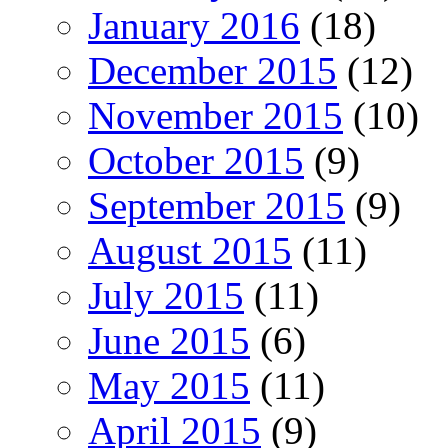
January 2016
(18)
December 2015
(12)
November 2015
(10)
October 2015
(9)
September 2015
(9)
August 2015
(11)
July 2015
(11)
June 2015
(6)
May 2015
(11)
April 2015
(9)