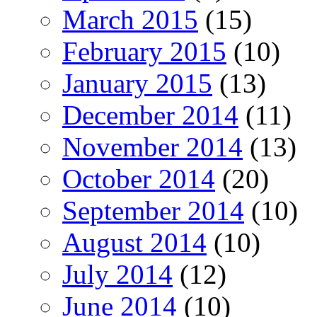
March 2015
(15)
February 2015
(10)
January 2015
(13)
December 2014
(11)
November 2014
(13)
October 2014
(20)
September 2014
(10)
August 2014
(10)
July 2014
(12)
June 2014
(10)