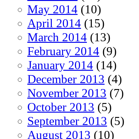
May 2014
(10)
April 2014
(15)
March 2014
(13)
February 2014
(9)
January 2014
(14)
December 2013
(4)
November 2013
(7)
October 2013
(5)
September 2013
(5)
August 2013
(10)