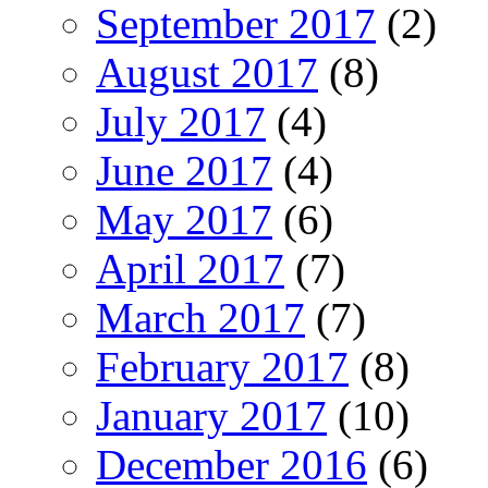
September 2017
(2)
August 2017
(8)
July 2017
(4)
June 2017
(4)
May 2017
(6)
April 2017
(7)
March 2017
(7)
February 2017
(8)
January 2017
(10)
December 2016
(6)