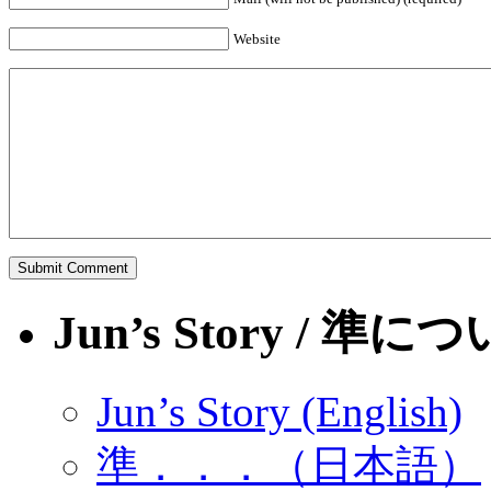
Website
Jun’s Story / 準に
Jun’s Story (English)
準．．．（日本語）