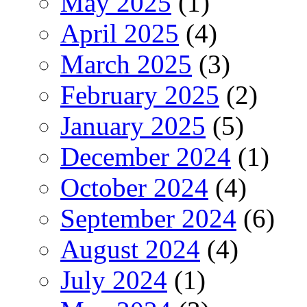
May 2025
(1)
April 2025
(4)
March 2025
(3)
February 2025
(2)
January 2025
(5)
December 2024
(1)
October 2024
(4)
September 2024
(6)
August 2024
(4)
July 2024
(1)