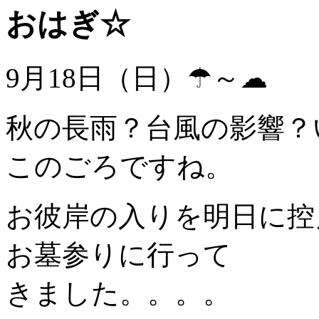
おはぎ☆
9月18日（日）☂～☁
秋の長雨？台風の影響？
このごろですね。
お彼岸の入りを明日に控
お墓参りに行って
きました。。。。