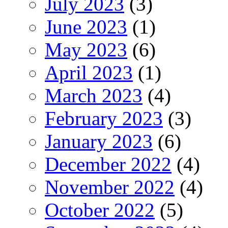
July 2023
(3)
June 2023
(1)
May 2023
(6)
April 2023
(1)
March 2023
(4)
February 2023
(3)
January 2023
(6)
December 2022
(4)
November 2022
(4)
October 2022
(5)