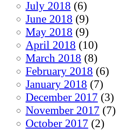
July 2018
(6)
June 2018
(9)
May 2018
(9)
April 2018
(10)
March 2018
(8)
February 2018
(6)
January 2018
(7)
December 2017
(3)
November 2017
(7)
October 2017
(2)