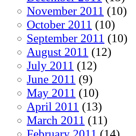
November 2011
(10)
October 2011
(10)
September 2011
(10)
August 2011
(12)
July 2011
(12)
June 2011
(9)
May 2011
(10)
April 2011
(13)
March 2011
(11)
February 2011
(14)