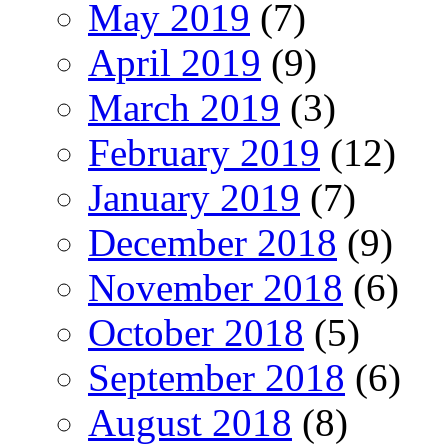
May 2019
(7)
April 2019
(9)
March 2019
(3)
February 2019
(12)
January 2019
(7)
December 2018
(9)
November 2018
(6)
October 2018
(5)
September 2018
(6)
August 2018
(8)