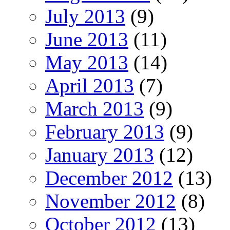
July 2013
(9)
June 2013
(11)
May 2013
(14)
April 2013
(7)
March 2013
(9)
February 2013
(9)
January 2013
(12)
December 2012
(13)
November 2012
(8)
October 2012
(13)