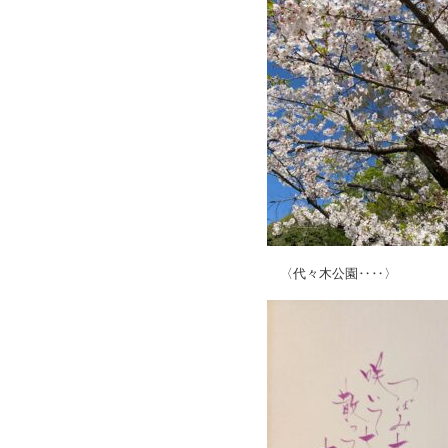
〈代々木公園‥‥〉