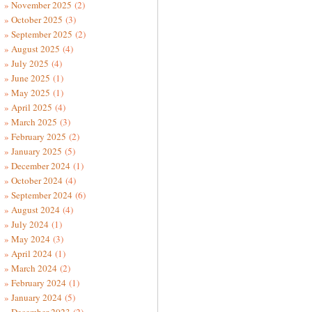
November 2025
(2)
October 2025
(3)
September 2025
(2)
August 2025
(4)
July 2025
(4)
June 2025
(1)
May 2025
(1)
April 2025
(4)
March 2025
(3)
February 2025
(2)
January 2025
(5)
December 2024
(1)
October 2024
(4)
September 2024
(6)
August 2024
(4)
July 2024
(1)
May 2024
(3)
April 2024
(1)
March 2024
(2)
February 2024
(1)
January 2024
(5)