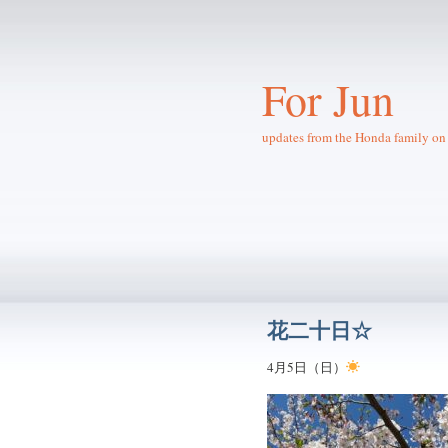
For Jun
updates from the Honda family on 
花二十日☆
4月5日（日）