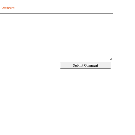
Website