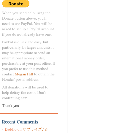
When you send help using the
Donate button above, you'll
need to use PayPal. You will be
asked to set up a PayPal account
if you do not already have one.
PayPal is quick and easy, but
particularly for larger amounts it
may be appropriate to send an
international money order,
purchasable at your post office. If
you prefer to use this method,
contact
Megan Hill
to obtain the
Hondas' postal address.
All donations will be used to
help defray the cost of Jun's
continuing care.
Thank you!
Recent Comments
Daddio
on
サプライズ♪☆