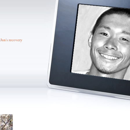
Jun's recovery