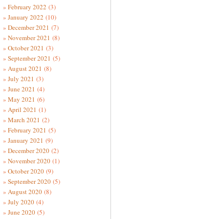
February 2022
(3)
January 2022
(10)
December 2021
(7)
November 2021
(8)
October 2021
(3)
September 2021
(5)
August 2021
(8)
July 2021
(3)
June 2021
(4)
May 2021
(6)
April 2021
(1)
March 2021
(2)
February 2021
(5)
January 2021
(9)
December 2020
(2)
November 2020
(1)
October 2020
(9)
September 2020
(5)
August 2020
(8)
July 2020
(4)
June 2020
(5)