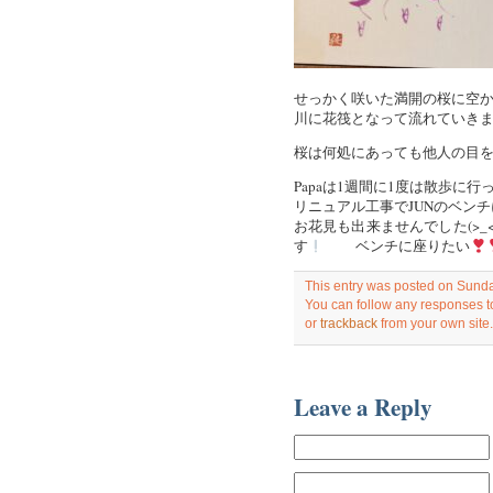
せっかく咲いた満開の桜に空
川に花筏となって流れていき
桜は何処にあっても他人の目
Papaは1週間に1度は散歩に
リニュアル工事でJUNのベン
お花見も出来ませんでした(>_
す
ベンチに座りたい
This entry was posted on Sunday
You can follow any responses to
or
trackback
from your own site.
Leave a Reply