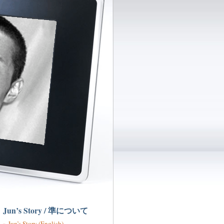
Jun’s Story / 準について
Jun’s Story (English)