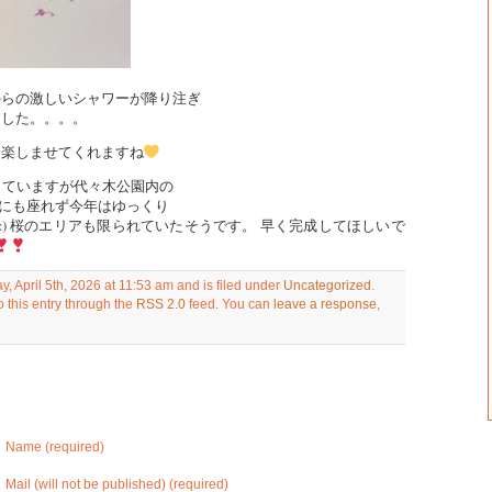
からの激しいシャワーが降り注ぎ
ました。。。。
を楽しませてくれますね
行っていますが代々木公園内の
チにも座れず今年はゆっくり
<) 桜のエリアも限られていたそうです。 早く完成してほしいで
, April 5th, 2026 at 11:53 am and is filed under
Uncategorized
.
 this entry through the
RSS 2.0
feed. You can
leave a response
,
Name (required)
Mail (will not be published) (required)