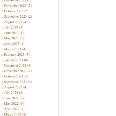
December 2023
(2)
November 2023
(2)
October 2023
(2)
September 2023
(2)
August 2023
(4)
July 2023
(3)
June 2023
(1)
May 2023
(6)
April 2023
(1)
March 2023
(4)
February 2023
(3)
January 2023
(6)
December 2022
(4)
November 2022
(4)
October 2022
(5)
September 2022
(4)
August 2022
(4)
July 2022
(3)
June 2022
(2)
May 2022
(3)
April 2022
(3)
March 2022
(8)