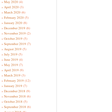
May 2020
(4)
April 2020
(3)
March 2020
(6)
February 2020
(5)
January 2020
(8)
December 2019
(6)
November 2019
(2)
October 2019
(5)
September 2019
(7)
August 2019
(5)
July 2019
(5)
June 2019
(4)
May 2019
(7)
April 2019
(9)
March 2019
(3)
February 2019
(12)
January 2019
(7)
December 2018
(9)
November 2018
(6)
October 2018
(5)
September 2018
(6)