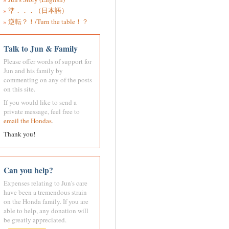
準．．．（日本語）
逆転？！/Turn the table！？
Talk to Jun & Family
Please offer words of support for
Jun and his family by
commenting on any of the posts
on this site.
If you would like to send a
private message, feel free to
email the Hondas
.
Thank you!
Can you help?
Expenses relating to Jun's care
have been a tremendous strain
on the Honda family. If you are
able to help, any donation will
be greatly appreciated.