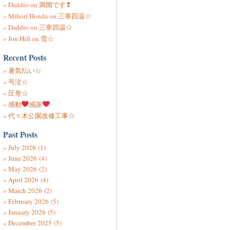
Daddio
on
満開です❢
Mihori Honda
on
三寒四温☆
Daddio
on
三寒四温☆
Jon Hill
on
雪☆
Recent Posts
暑気払い☆
号泣☆
圧巻☆
感動
感謝
代々木公園改修工事☆
Past Posts
July 2026
(1)
June 2026
(4)
May 2026
(2)
April 2026
(4)
March 2026
(2)
February 2026
(5)
January 2026
(5)
December 2025
(5)